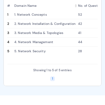
#
Domain Name
No. of Questions
1
1. Network Concepts
52
2
2. Network Installation & Configuration
42
3
3. Network Media & Topologies
41
4
4. Network Management
44
5
5. Network Security
28
Showing 1 to 5 of 5 entries
1