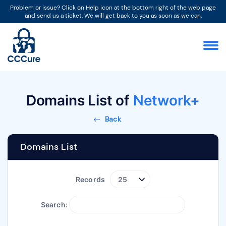
Problem or issue? Click on Help icon at the bottom right of the web page
and send us a ticket. We will get back to you as soon as we can.
Domains List of
Network+
Back
Domains List
Records
Search: