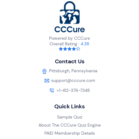
Powered by CCCure
Overall Rating :
4.38
Contact Us
Pittsburgh, Pennsylvania
support@cccure.com
+1-412-376-7348
Quick Links
Sample Quiz
About The CCCure Quiz Engine
PAID Membership Details