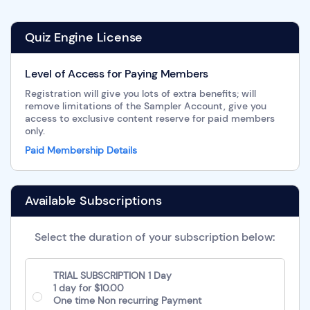
Quiz Engine License
Level of Access for Paying Members
Registration will give you lots of extra benefits; will
remove limitations of the Sampler Account, give you
access to exclusive content reserve for paid members
only.
Paid Membership Details
Available Subscriptions
Select the duration of your subscription below:
TRIAL SUBSCRIPTION 1 Day
1 day for $10.00
One time Non recurring Payment