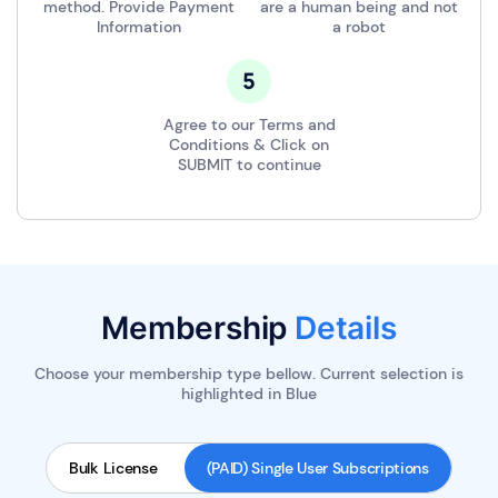
method. Provide Payment
are a human being and not
Information
a robot
Agree to our Terms and
Conditions & Click on
SUBMIT to continue
Membership
Details
Choose your membership type bellow. Current selection is
highlighted in
Blue
Bulk License
(PAID) Single User Subscriptions