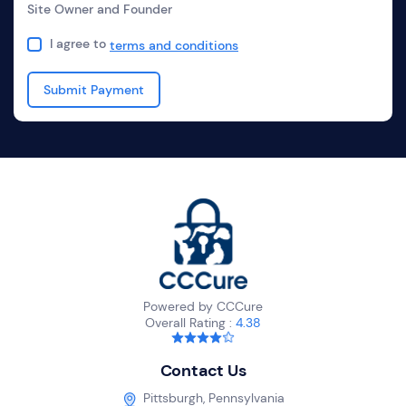
Site Owner and Founder
I agree to
terms and conditions
Powered by CCCure
Overall Rating :
4.38
Contact Us
Pittsburgh, Pennsylvania