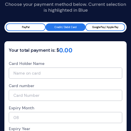
Choose your payment method below. Current selection
is highlighted in
Blue
PayPal
Credit / Debit Card
Google Pay / Apple Pay
0.00
Your total payment is: $
Card Holder Name
Card number
Expiry Month
Expiry Year