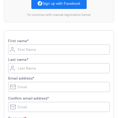
Sign up with Facebook
Or continue with manual registration below
First name
*
Last name
*
Email address
*
Confirm email address
*