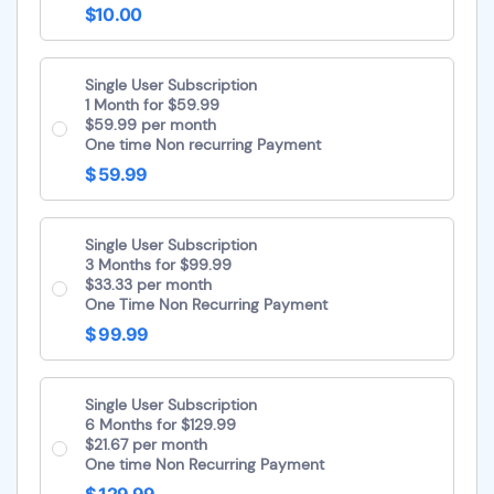
$10.00
Single User Subscription
1 Month for $59.99
$59.99 per month
One time Non recurring Payment
$ 59.99
Single User Subscription
3 Months for $99.99
$33.33 per month
One Time Non Recurring Payment
$ 99.99
Single User Subscription
6 Months for $129.99
$21.67 per month
One time Non Recurring Payment