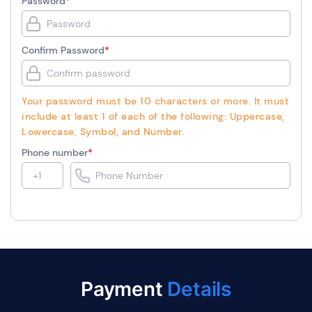
Password
*
Confirm Password
*
Your password must be 10 characters or more. It must
include at least 1 of each of the following: Uppercase,
Lowercase, Symbol, and Number.
Phone number
*
Payment
Details