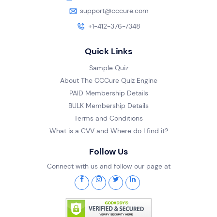
support@cccure.com
+1-412-376-7348
Quick Links
Sample Quiz
About The CCCure Quiz Engine
PAID Membership Details
BULK Membership Details
Terms and Conditions
What is a CVV and Where do I find it?
Follow Us
Connect with us and follow our page at