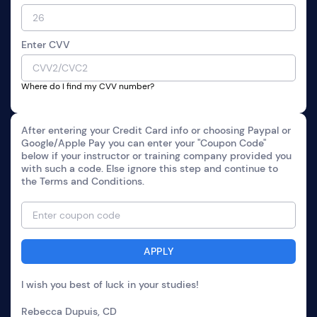
Enter CVV
Where do I find my CVV number?
After entering your Credit Card info or choosing Paypal or
Google/Apple Pay you can enter your "Coupon Code"
below if your instructor or training company provided you
with such a code. Else ignore this step and continue to
the Terms and Conditions.
I wish you best of luck in your studies!
Rebecca Dupuis, CD