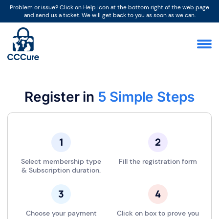
Problem or issue? Click on Help icon at the bottom right of the web page
and send us a ticket. We will get back to you as soon as we can.
Register in
5 Simple Steps
Select membership type
Fill the registration form
& Subscription duration.
Choose your payment
Click on box to prove you