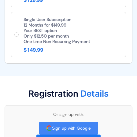
$ 129.99
Single User Subscription
12 Months for $149.99
Your BEST option
Only $12.50 per month
One time Non Recurring Payment
$ 149.99
Registration
Details
Or sign up with:
Sign up with Google