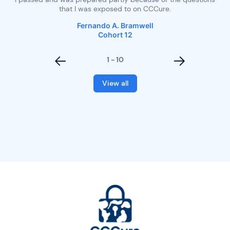
 of
that I was exposed to on CCCure.
Fernando A. Bramwell
Cohort 12
1 - 10
<
>
View all