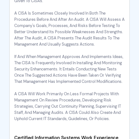
Given To CISAs.
A CISA Is Sometimes Closely Involved In Both The
Procedures Before And After An Audit. A CISA Will Assess A
Company's Goals, Processes, And Risks Before Testing To
Better Understand Its Possible Weaknesses And Strengths.
After The Audit, A CISA Presents The Audit Results To The
Management And Usually Suggests Actions.
If And When Management Approves And Implements Ideas,
The CISA Is Frequently Involved In Installing And Monitoring
Security Enhancements. It Entails Conducting New Tests
Once The Suggested Actions Have Been Taken Or Verifying
That Management Has Implemented Control Modifications.
A CISA Will Work Primarily On Less Formal Projects With
Management On Review Procedures, Developing Risk
Strategies, Carrying Out Continuity Planning, Supervising IT
Staff, And Managing Audits. A CISA Could Also Create And
Uphold Current IT Standards, Guidelines, Or Policies.
Certified Information Systems Work Experience