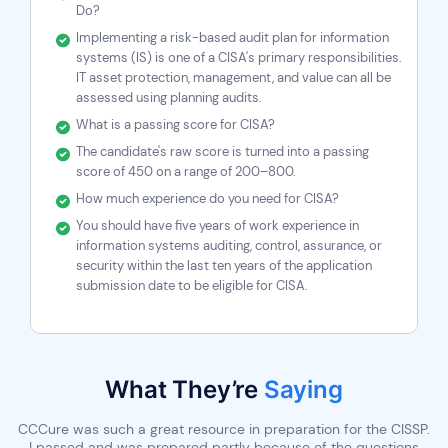
Do?
Implementing a risk-based audit plan for information
systems (IS) is one of a CISA's primary responsibilities.
IT asset protection, management, and value can all be
assessed using planning audits.
What is a passing score for CISA?
The candidate's raw score is turned into a passing
score of 450 on a range of 200–800.
How much experience do you need for CISA?
You should have five years of work experience in
information systems auditing, control, assurance, or
security within the last ten years of the application
submission date to be eligible for CISA.
What They’re
Saying
nk
CCCure was such a great resource in preparation for the CISSP.
P
l
I passed and was prepared partly because of the questions