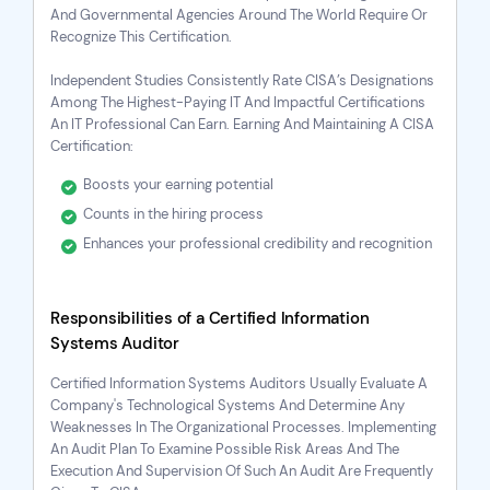
And Governmental Agencies Around The World Require Or
Recognize This Certification.
Independent Studies Consistently Rate CISA’s Designations
Among The Highest-Paying IT And Impactful Certifications
An IT Professional Can Earn. Earning And Maintaining A CISA
Certification:
Boosts your earning potential
Counts in the hiring process
Enhances your professional credibility and recognition
Responsibilities of a Certified Information
Systems Auditor
Certified Information Systems Auditors Usually Evaluate A
Company's Technological Systems And Determine Any
Weaknesses In The Organizational Processes. Implementing
An Audit Plan To Examine Possible Risk Areas And The
Execution And Supervision Of Such An Audit Are Frequently