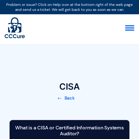
Problem or issue? Click on Help icon at the bottom right of the web page
and send us a ticket. We will get back to you as soon as we can.
CISA
Back
What is a CISA or Certified Information Systems
Auditor?