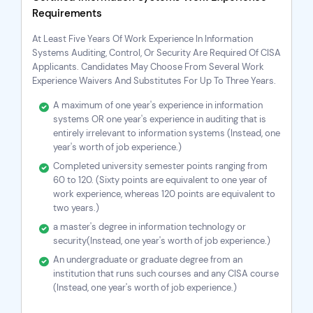
Requirements
At Least Five Years Of Work Experience In Information
Systems Auditing, Control, Or Security Are Required Of CISA
Applicants. Candidates May Choose From Several Work
Experience Waivers And Substitutes For Up To Three Years.
A maximum of one year's experience in information
systems OR one year's experience in auditing that is
entirely irrelevant to information systems (Instead, one
year's worth of job experience.)
Completed university semester points ranging from
60 to 120. (Sixty points are equivalent to one year of
work experience, whereas 120 points are equivalent to
two years.)
a master's degree in information technology or
security(Instead, one year's worth of job experience.)
An undergraduate or graduate degree from an
institution that runs such courses and any
CISA course
(Instead, one year's worth of job experience.)