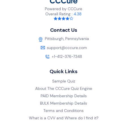
Powered by CCCure
Overall Rating :
4.38
Contact Us
Pittsburgh, Pennsylvania
support@cccure.com
+1-412-376-7348
Quick Links
Sample Quiz
About The CCCure Quiz Engine
PAID Membership Details
BULK Membership Details
Terms and Conditions
What is a CVV and Where do I find it?