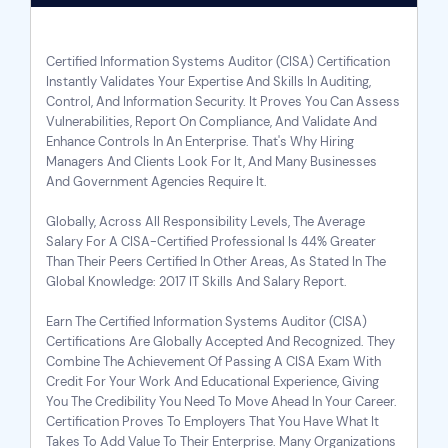
Certified Information Systems Auditor (CISA) Certification
Instantly Validates Your Expertise And Skills In Auditing,
Control, And Information Security. It Proves You Can Assess
Vulnerabilities, Report On Compliance, And Validate And
Enhance Controls In An Enterprise. That's Why Hiring
Managers And Clients Look For It, And Many Businesses
And Government Agencies Require It.
Globally, Across All Responsibility Levels, The Average
Salary For A CISA-Certified Professional Is 44% Greater
Than Their Peers Certified In Other Areas, As Stated In The
Global Knowledge: 2017 IT Skills And Salary Report.
Earn The Certified Information Systems Auditor (CISA)
Certifications Are Globally Accepted And Recognized. They
Combine The Achievement Of Passing A
CISA Exam
With
Credit For Your Work And Educational Experience, Giving
You The Credibility You Need To Move Ahead In Your Career.
Certification Proves To Employers That You Have What It
Takes To Add Value To Their Enterprise. Many Organizations