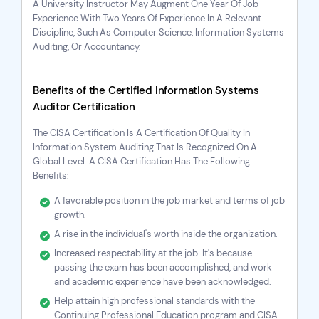
A University Instructor May Augment One Year Of Job
Experience With Two Years Of Experience In A Relevant
Discipline, Such As Computer Science, Information Systems
Auditing, Or Accountancy.
Benefits of the Certified Information Systems
Auditor Certification
The
CISA Certification
Is A Certification Of Quality In
Information System Auditing That Is Recognized On A
Global Level. A CISA Certification Has The Following
Benefits:
A favorable position in the job market and terms of job
growth.
A rise in the individual's worth inside the organization.
Increased respectability at the job. It's because
passing the exam has been accomplished, and work
and academic experience have been acknowledged.
Help attain high professional standards with the
Continuing Professional Education program and
CISA