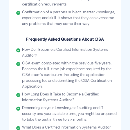
certification requirements.
Confirmation of a person's subject-matter knowledge,
experience, and skill. It shows that they can overcome
any problems that may come their way.
Frequently Asked Questions About CISA
How Do I Become a Certified Information Systems
Auditor?
CISA exam completed within the previous five years.
Possess the full-time job experience required by the
CISA exam's curriculum. Including the application
processing fee and submitting the CISA Certification
Application.
How Long Does It Take to Become a Certified
Information Systems Auditor?
Depending on your knowledge of auditing and IT
security and your available time, you might be prepared
to take the test in three to six months.
What Does a Certified Information Systems Auditor